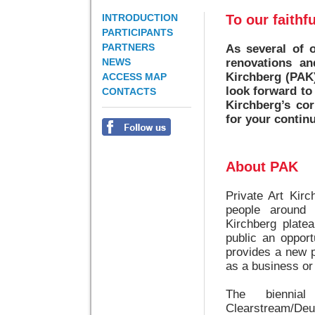
INTRODUCTION
To our faithf
PARTICIPANTS
PARTNERS
As several of o
NEWS
renovations and
Kirchberg (PAK)
ACCESS MAP
look forward to
CONTACTS
Kirchberg’s cor
for your contin
About PAK
Private Art Kir
people around 
Kirchberg plate
public an opport
provides a new 
as a business or 
The biennia
Clearstream/De