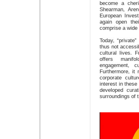
become a cheris
Shearman, Aren
European Inves
again open thei
comprise a wide 
Today, “private”
thus not accessib
cultural lives. 
offers manifo
engagement, cu
Furthermore, it 
corporate cultur
interest in these
developed curat
surroundings of t